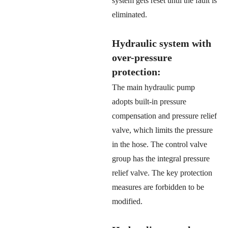
system gets reset until the fault is
eliminated.
Hydraulic system with
over-pressure
protection:
The main hydraulic pump
adopts built-in pressure
compensation and pressure relief
valve, which limits the pressure
in the hose. The control valve
group has the integral pressure
relief valve. The key protection
measures are forbidden to be
modified.