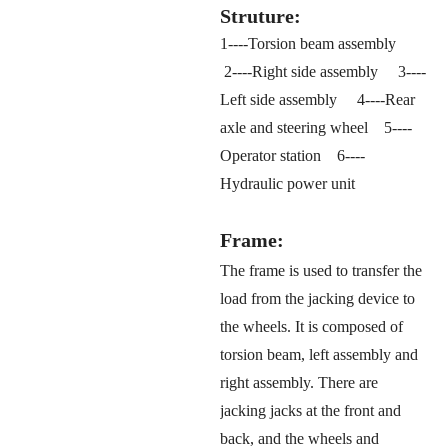
Struture:
1----Torsion beam assembly
2----Right side assembly 3----
Left side assembly 4----Rear
axle and steering wheel 5----
Operator station 6----
Hydraulic power unit
Frame:
The frame is used to transfer the
load from the jacking device to
the wheels. It is composed of
torsion beam, left assembly and
right assembly. There are
jacking jacks at the front and
back, and the wheels and