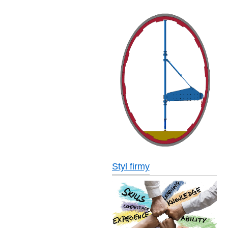
Styl firmy