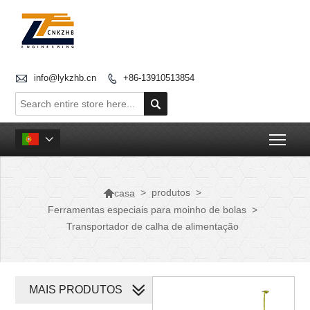

info@lykzhb.cn
+86-13910513854


Togg


>
produtos
>
casa
Ferramentas especiais para moinho de bolas
>
Transportador de calha de alimentação
MAIS PRODUTOS