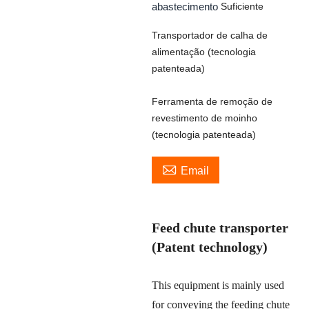
abastecimento
Suficiente
Transportador de calha de
alimentação (tecnologia
patenteada)
Ferramenta de remoção de
revestimento de moinho
(tecnologia patenteada)

Email
Feed chute transporter
(Patent technology)
This equipment is mainly used
for conveying the feeding chute