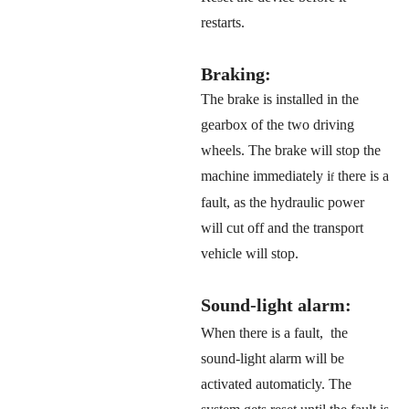
restarts.
Braking:
The brake is installed in the
gearbox of the two driving
wheels.
The brake will stop the
machine immediately i
there is a
f
fault, as the hydraulic power
will cut off and the transport
vehicle will stop.
Sound-light alarm:
When there is a fault, the
sound-light alarm will be
activated automaticly. The