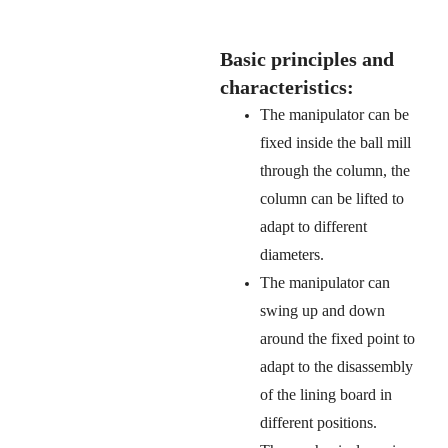
Basic principles and
characteristics:
The manipulator can be
fixed inside the ball mill
through the column, the
column can be lifted to
adapt to different
diameters.
The manipulator can
swing up and down
around the fixed point to
adapt to the disassembly
of the lining board in
different positions.