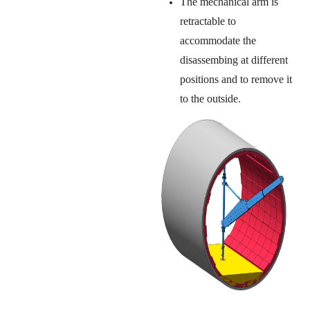
The mechanical arm is
retractable to
accommodate the
disassembing at different
positions and to remove it
to the outside.