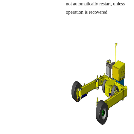
not automatically restart, unless
operation is recovered.