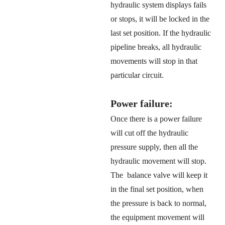
hydraulic system displays fails
or stops, it will be locked in the
last set position. If the hydraulic
pipeline breaks, all hydraulic
movements will stop in that
particular circuit.
Power failure:
Once there is a power failure
will cut off the hydraulic
pressure supply, then all the
hydraulic movement will stop.
The balance valve will keep it
in the final set position, when
the pressure is back to normal,
the equipment movement will