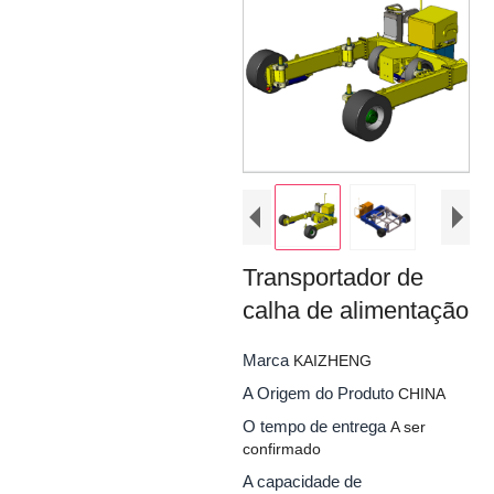
Transportador de
calha de alimentação
Marca
KAIZHENG
A Origem do Produto
CHINA
O tempo de entrega
A ser
confirmado
A capacidade de