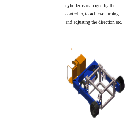
cylinder is managed by the
controller, to achieve turning
and adjusting the direction etc.