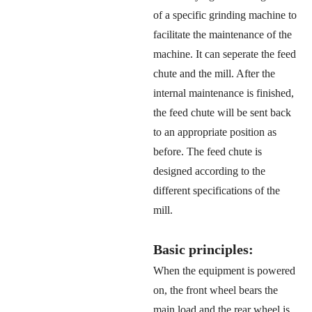
of a specific grinding machine to
facilitate the maintenance of the
machine. It can seperate the feed
chute and the mill. After the
internal maintenance is finished,
the feed chute will be sent back
to an appropriate position as
before. The feed chute is
designed according to the
different specifications of the
mill.
Basic principles:
When the equipment is powered
on, the front wheel bears the
main load and the rear wheel is