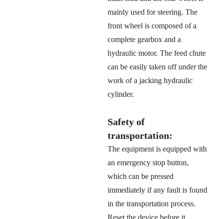
mainly used for steering. The
front wheel is composed of a
complete gearbox and a
hydraulic motor. The feed chute
can be easily taken off under the
work of a jacking hydraulic
cylinder.
Safety of
transportation:
The equipment is equipped with
an emergency stop button,
which can be pressed
immediately if any fault is found
in the transportation process.
Reset the device before it