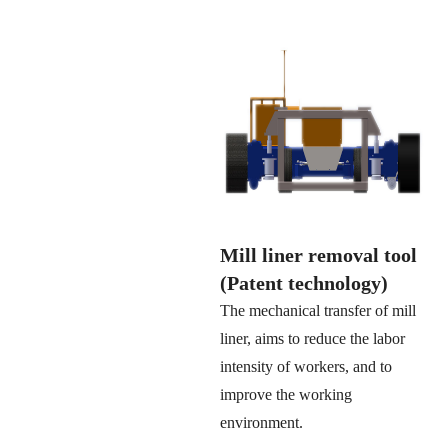
Mill liner removal tool
(Patent technology)
The mechanical transfer of mill
liner, aims to reduce the labor
intensity of workers, and to
improve the working
environment.