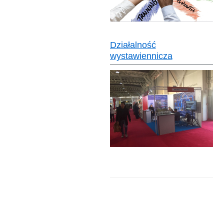
Działalność
wystawiennicza