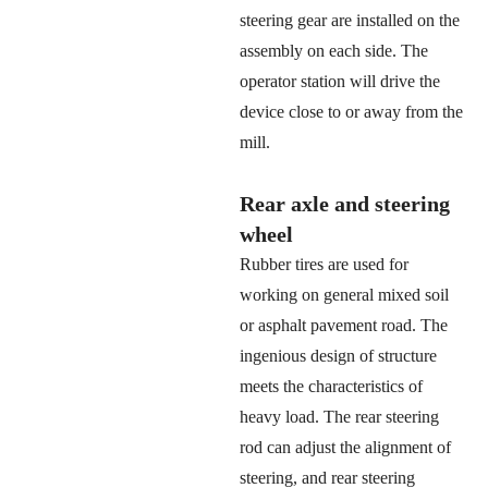
steering gear are installed on the
assembly on each side. The
operator station will drive the
device close to or away from the
mill.
Rear axle and steering
wheel
Rubber tires are used for
working on general mixed soil
or asphalt pavement road. The
ingenious design of structure
meets the characteristics of
heavy load. The rear steering
rod can adjust the alignment of
steering, and rear steering