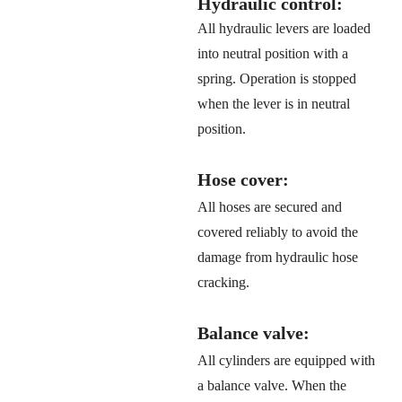
Hydraulic control:
All hydraulic levers are loaded
into neutral position with a
spring. Operation is stopped
when the lever is in neutral
position.
Hose cover:
All hoses are secured and
covered reliably to avoid the
damage from hydraulic hose
cracking.
Balance valve:
All cylinders are equipped with
a balance valve. When the