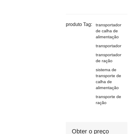
produto Tag:
transportador
de calha de
alimentação
transportador
transportador
de ração
sistema de
transporte de
calha de
alimentação
transporte de
ração
Obter o preço