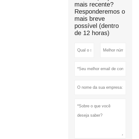
mais recente?
Responderemos o
mais breve
possível (dentro
de 12 horas)